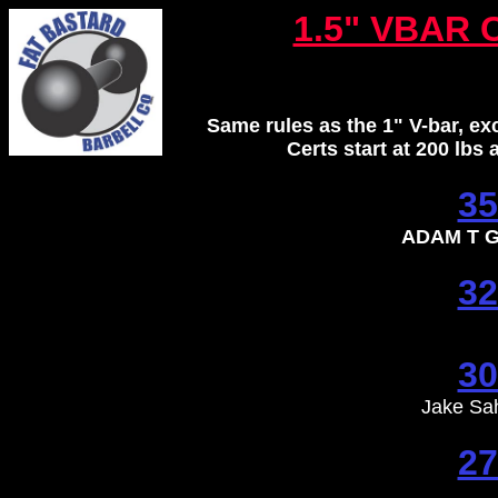
1.5" VBAR 
Same rules as the 1" V-bar, e
Certs start at 200 lbs
35
ADAM T G
32
30
Jake Sa
27