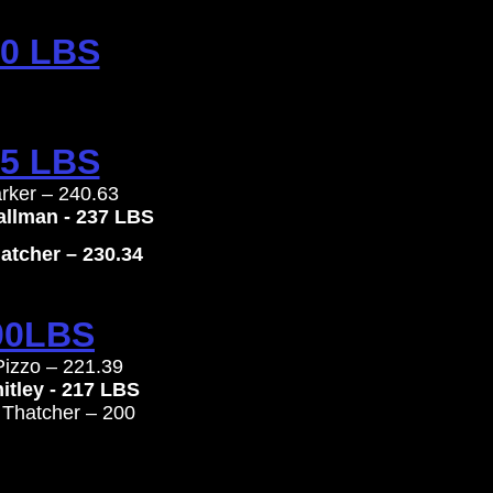
0 LBS
5 LBS
arker – 240.63
hallman - 237 LBS
tcher – 230.34
00LBS
Pizzo – 221.39
itley - 217 LBS
 Thatcher – 200