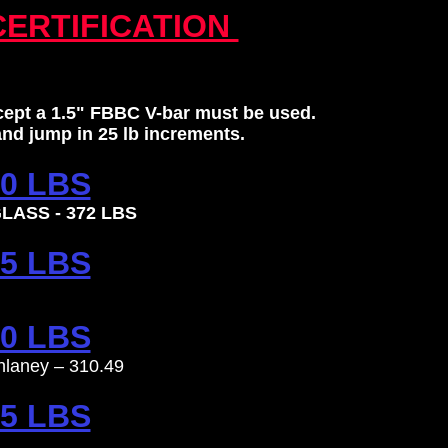
CERTIFICATION
xcept a 1.5" FBBC V-bar must be used.
 and jump in 25 lb increments.
0 LBS
LASS - 372 LBS
5 LBS
0 LBS
hlaney – 310.49
5 LBS