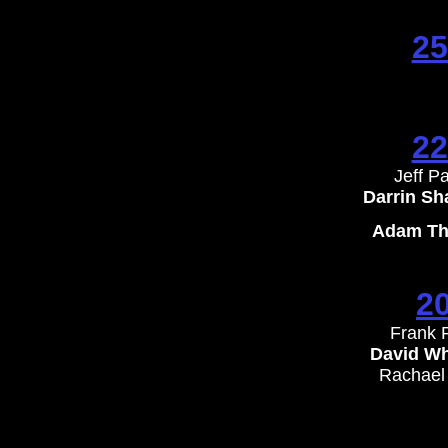
25
22
Jeff P
​Darrin S
Adam Tha
2
Frank 
David Wh
​Rachael